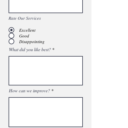
Rate Our Services
Excellent
Good
Disappointing
What did you like best?
How can we improve?