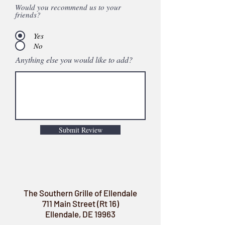
Would you recommend us to your
friends?
Yes
No
Anything else you would like to add?
Submit Review
The Southern Grille of Ellendale
711 Main Street (Rt 16)
Ellendale, DE 19963