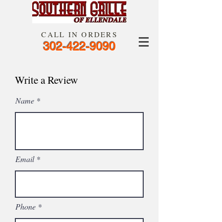
CALL IN ORDERS
302-422-9090
Write a Review
Name
Email
Phone