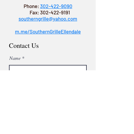
Phone:
302-422-9090
Fax:
302-422-9191
southerngrille@yahoo.com
m.me/SouthernGrilleEllendale
Contact Us
Name
Email
Subject
Leave us a message...