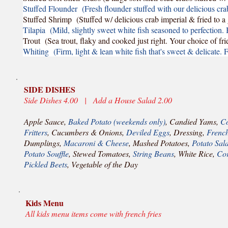
Stuffed Flounder (Fresh flounder stuffed with our delicious cra
Stuffed Shrimp (Stuffed w/ delicious crab imperial & fried to 
Tilapia (Mild, slightly sweet white fish seasoned to perfection. 
Trout (Sea trout, flaky and cooked just right. Your choice of fri
Whiting (Firm, light & lean white fish that's sweet & delicate. F
SIDE DISHES
Side Dishes 4.00 | Add a House Salad 2.00
Apple Sauce,
Baked Potato (weekends only)
, Candied Yams,
Co
Fritters
, Cucumbers & Onions,
Deviled Eggs
, Dressing,
French
Dumplings,
Macaroni & Cheese
, Mashed Potatoes,
Potato Sal
Potato Souffle
, Stewed Tomatoes,
String Beans
, White Rice,
Cor
Pickled Beets
, Vegetable of the Day
Kids Menu
All kids menu items come with french fries