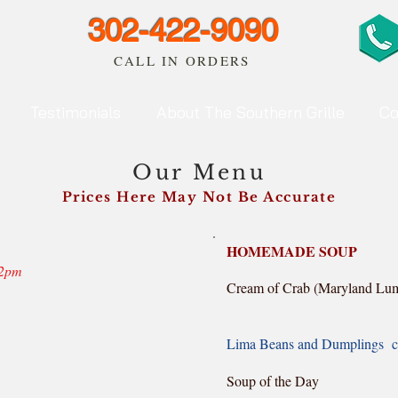
302-422-9090
CALL IN ORDERS
Testimonials
About The Southern Grille
Co
Our Menu
Prices Here May Not Be Accurate
HOMEMADE SOUP
12pm
Cream of Crab (Maryland Lum
bowl
Lima Beans and Dumplings c
bowl 4
Soup of the Day