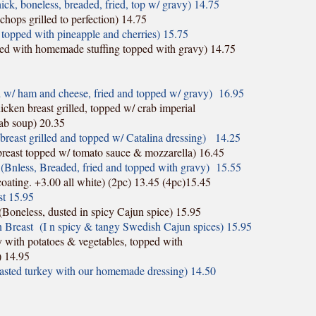
k, boneless, breaded, fried, top w/ gravy) 14.75
hops grilled to perfection) 14.75
topped with pineapple and cherries) 15.75
fed with homemade stuffing topped with gravy) 14.75
w/ ham and cheese, fried and topped w/ gravy) 16.95
cken breast grilled, topped w/ crab imperial
ab soup) 20.35
reast grilled and topped w/ Catalina dressing)
14.25
east topped w/ tomato sauce & mozzarella) 16.45
(Bnless, Breaded, fried and topped with gravy) 15.55
oating. +3.00 all white) (2pc) 13.45 (4pc)15.45
st 15.95
Boneless, dusted in spicy Cajun spice) 15.95
 Breast (I n spicy & tangy Swedish Cajun spices) 15.95
 with potatoes & vegetables, topped with
) 14.95
asted turkey with our homemade dressing) 14.50