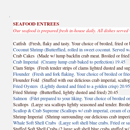
SEAFOOD ENTREES
Our seafood is prepared fresh in-house daily. All dishes served 
Catfish (Fresh, flaky and tasty. Your choice of broiled, fried o
Coconut Shrimp (Butterflied, rolled in sweet coconut. Served 
Crab Cakes (Made w/ lump backfin crab meat. Broiled or fried
Crab Imperial (Creamy lump crab baked to perfection) 19.45
Clam Strips (Fresh tender strips of clams lighted dusted and su
Flounder (Fresh and fork flaking. Your choice of broiled or fri
Flounder Fold (Stuffed with our delicious crab imperial, scall
Fried Oysters (Lightly dusted and fried to a golden crisp) 20.95
Fried Shrimp (Butterflied, lightly dusted and fried) 20.45
Salmon (Filet prepared to your liking. Your choice of broiled o
Scallops (Large sea scallops lightly seasoned and tender. Broile
Scallop & Crab Supreme (Scallops w/ crab imperial, cream of 
Shrimp Imperial (Shrimp surrounding our delicious crab imperi
Whale Soft Shell Crabs (Large soft shell blue crabs. Fried or s
Stuffed Soft Shell Crabs (2 large soft shell blue crabs stuffed w/