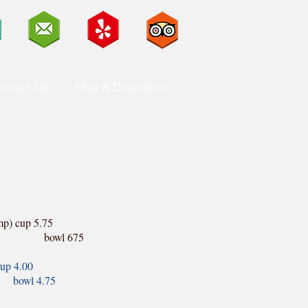
ntact Us
Map & Directions
p) cup 5.75
 675
up 4.00
.75