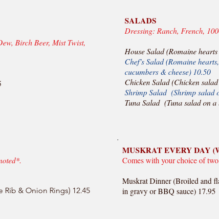
SALADS
Dressing: Ranch, French, 100
Dew, Birch Beer, Mist Twist,
House Salad (Romaine hearts 
Chef’s Salad (Romaine hearts, 
cucumbers & cheese) 10.50
Chicken Salad (Chicken salad 
5
Shrimp Salad (Shrimp salad o
Tuna Salad (Tuna salad on a 
MUSKRAT EVERY DAY (
noted*.
Comes with your choice of two
Muskrat Dinner (Broiled and fl
e Rib & Onion Rings) 12.45
in gravy or BBQ sauce) 17.95