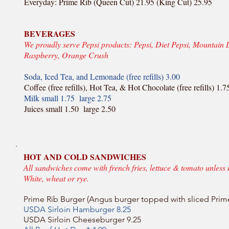
Everyday: Prime Rib (Queen Cut) 21.95 (King Cut) 25.95
BEVERAGES
We proudly serve Pepsi products: Pepsi, Diet Pepsi, Mountain 
Raspberry, Orange Crush
Soda, Iced Tea, and Lemonade (free refills) 3.00
Coffee (free refills), Hot Tea, & Hot Chocolate (free refills) 1.7
Milk small 1.75 large 2.75
Juices small 1.50 large 2.50
HOT AND COLD SANDWICHES
All sandwiches come with french fries, lettuce & tomato unless 
White, wheat or rye.
Prime Rib Burger (Angus burger topped with sliced Prim
USDA Sirloin Hamburger 8.25
USDA Sirloin Cheeseburger 9.25