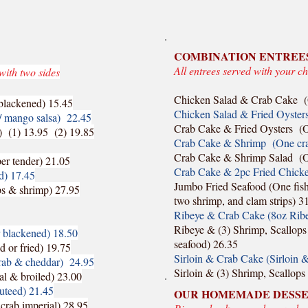
COMBINATION ENTREE
All entrees served with your ch
with two sides
Chicken Salad & Crab Cake (
r blackened) 15.45
Chicken Salad & Fried Oysters
w/ mango salsa) 22.45
Crab Cake & Fried Oysters (On
) (1) 13.95 (2) 19.85
Crab Cake & Shrimp (One crab 
Crab Cake & Shrimp Salad (O
per tender) 21.05
Crab Cake & 2pc Fried Chicken
ed) 17.45
Jumbo Fried Seafood (One fish f
ops & shrimp) 27.95
two shrimp, and clam strips) 3
Ribeye & Crab Cake (8oz Ribe
Ribeye & (3) Shrimp, Scallops 
r blackened) 18.50
seafood) 26.35
d or fried) 19.75
Sirloin & Crab Cake (Sirloin 
crab & cheddar) 24.95
Sirloin & (3) Shrimp, Scallops
al & broiled) 23.00
auteed) 21.45
OUR HOMEMADE DESS
 crab imperial) 28.95