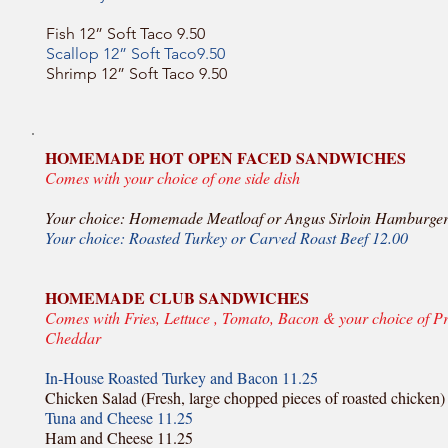
Fish 12” Soft Taco 9.50
Scallop 12” Soft Taco9.50
Shrimp 12” Soft Taco 9.50
HOMEMADE HOT OPEN FACED SANDWICHES
Comes with your choice of one side dish
Your choice: Homemade Meatloaf or Angus Sirloin Hamburger
Your choice: Roasted Turkey or Carved Roast Beef 12.00
HOMEMADE CLUB SANDWICHES
Comes with Fries, Lettuce , Tomato, Bacon & your choice of P
Cheddar
In-House Roasted Turkey and Bacon 11.25
Chicken Salad (Fresh, large chopped pieces of roasted chicken)
Tuna and Cheese 11.25
Ham and Cheese 11.25