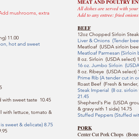
MEAT AND POULTRY E
All dishes are served with your
 Add mushrooms, extra
Add to any entree: fried onion
BEEF
12oz Chopped Sirloin Steak
ng) 11.00
Liver & Onions (Tender beef
nion, hot and sweet
Meatloaf (USDA sirloin beef
Meatloaf Parmesan (Sirloin
8 oz. Sirloin (USDA select) 
16 oz. Jumbo Sirloin (USDA 
8 oz. Ribeye (USDA select) 
Prime Rib (A tender cut in 
Roast Beef (Fresh & tender, 
5
Steak Imperial (8 oz. sirloi
21.45
d with sweet taste 10.45
Shepherd's Pie (USDA grou
& gravy with 1 side) 14.75
l with lettuce, tomato &
Stuffed Peppers (Stuffed wi
 is sweet & delicate) 8.75
PORK
9.95
Center Cut Pork Chops (Bone-in