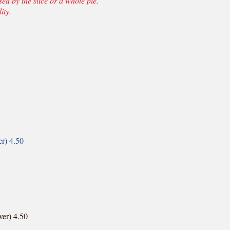
d by the slice or a whole pie.
ity.
er) 4.50
ver) 4.50