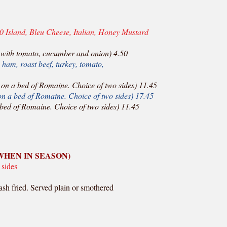
0 Island, Bleu Cheese, Italian, Honey Mustard
with tomato, cucumber and onion) 4.50
ham, roast beef, turkey, tomato,
on a bed of Romaine. Choice of two sides) 11.45
n a bed of Romaine. Choice of two sides) 17.45
bed of Romaine. Choice of two sides) 11.45
WHEN IN SEASON)
 sides
ash fried. Served plain or smothered