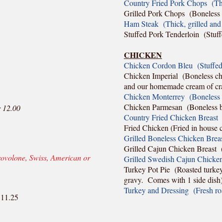
Country Fried Pork Chops (Thic
Grilled Pork Chops (Boneless c
Ham Steak (Thick, grilled and 
Stuffed Pork Tenderloin (Stuf
CHICKEN
Chicken Cordon Bleu (Stuffed 
Chicken Imperial (Boneless chi
and our homemade cream of cr
Chicken Monterrey (Boneless b
Chicken Parmesan (Boneless br
 12.00
Country Fried Chicken Breast 
Fried Chicken (Fried in house c
Grilled Boneless Chicken Brea
Grilled Cajun Chicken Breast (
rovolone, Swiss, American or
Grilled Swedish Cajun Chicken
Turkey Pot Pie (Roasted turkey
gravy. Comes with 1 side dish
Turkey and Dressing (Fresh ro
 11.25