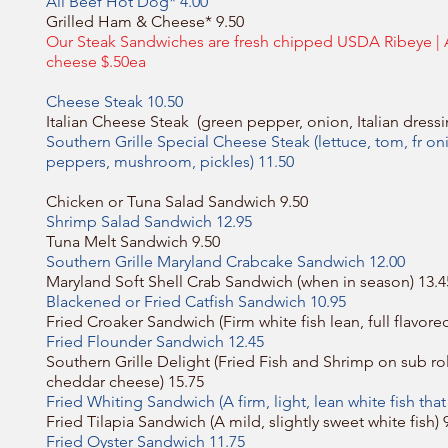
All Beef Hot Dog* 4.00
Grilled Ham & Cheese* 9.50
Our Steak Sandwiches are fresh chipped USDA Ribeye |
cheese $.50ea
Cheese Steak 10.50
Italian Cheese Steak (green pepper, onion, Italian dressi
Southern Grille Special Cheese Steak (lettuce, tom, fr o
peppers, mushroom, pickles) 11.50
Chicken or Tuna Salad Sandwich 9.50
Shrimp Salad Sandwich 12.95
Tuna Melt Sandwich 9.50
Southern Grille Maryland Crabcake Sandwich 12.00
Maryland Soft Shell Crab Sandwich (when in season) 13.4
Blackened or Fried Catfish Sandwich 10.95
Fried Croaker Sandwich (Firm white fish lean, full flavore
Fried Flounder Sandwich 12.45
Southern Grille Delight (Fried Fish and Shrimp on sub rol
cheddar cheese) 15.75
Fried Whiting Sandwich (A firm, light, lean white fish that
Fried Tilapia Sandwich (A mild, slightly sweet white fish) 
Fried Oyster Sandwich 11.75