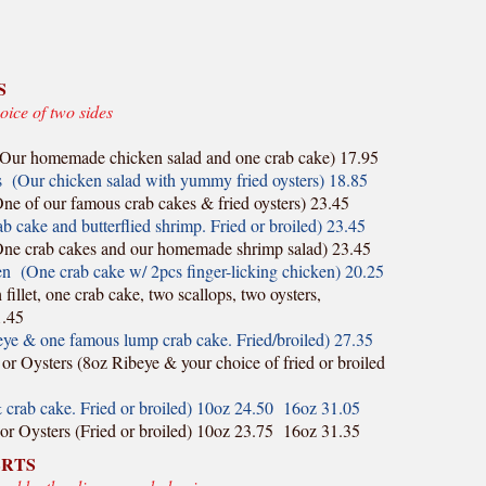
S
oice of two sides
Our homemade chicken salad and one crab cake) 17.95
 (Our chicken salad with yummy fried oysters) 18.85
e of our famous crab cakes & fried oysters) 23.45
cake and butterflied shrimp. Fried or broiled) 23.45
ne crab cakes and our homemade shrimp salad) 23.45
 (One crab cake w/ 2pcs finger-licking chicken) 20.25
illet, one crab cake, two scallops, two oysters,
1.45
ye & one famous lump crab cake. Fried/broiled) 27.35
or Oysters (8oz Ribeye & your choice of fried or broiled
& crab cake. Fried or broiled) 10oz 24.50 16oz 31.05
 or Oysters (Fried or broiled) 10oz 23.75 16oz 31.35
ERTS