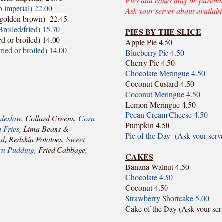
Pies and cakes may be purchase
b imperial) 22.00
Ask your server about availabil
a golden brown) 22.45
Broiled/fried) 15.70
PIES BY THE SLICE
ed or broiled) 14.00
Apple Pie 4.50
ried or broiled) 14.00
Blueberry Pie 4.50
Cherry Pie 4.50
Chocolate Meringue 4.50
Coconut Custard 4.50
Coconut Meringue 4.50
Lemon Meringue 4.50
Pecan Cream Cheese 4.50
leslaw
, Collard Greens,
Corn
Pumpkin 4.50
 Fries
, Lima Beans &
Pie of the Day (Ask your serv
ad
, Redskin Potatoes,
Sweet
n Pudding
, Fried Cabbage,
CAKES
Banana Walnut 4.50
Chocolate 4.50
Coconut 4.50
Strawberry Shortcake 5.00
Cake of the Day (Ask your ser