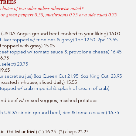
NTREES
 choice of two sides unless otherwise noted*
s or green peppers 0.50, mushrooms 0.75 or a side salad 0.75
 (USDA Angus ground beef cooked to your liking) 16.00
 liver topped w/ fr onions & gravy) 1pc 12.50 2pc 13.55
 topped with gravy) 15.05
 beef topped w/ tomato sauce & provolone cheese) 16.45
16.75
select) 23.75
19.65
our secret au jus) 8oz Queen Cut 21.95 6oz King Cut 23.95
roasted in-house, sliced daily) 15.55
n topped w/ crab imperial & splash of cream of crab)
nd beef w/ mixed veggies, mashed potatoes
th USDA sirloin ground beef, rice & tomato sauce) 16.75
. Grilled or fried) (1) 16.25 (2) chops 22.25