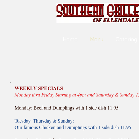
Home
Menu
Catering
WEEKLY SPECIALS
Monday thru Friday Starting at 4pm and Saturday & Sunday 
Monday: Beef and Dumplings with 1 side dish 11.95
Tuesday, Thursday & Sunday:
Our famous Chicken and Dumplings with 1 side dish 11.95